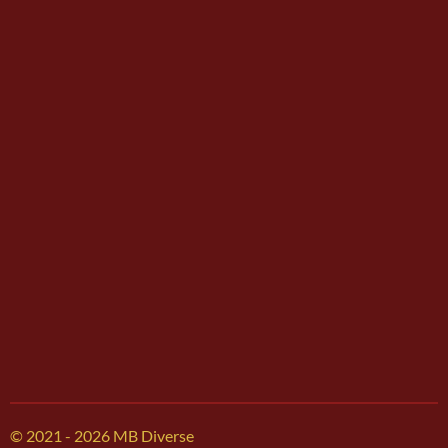
© 2021 - 2026 MB Diverse